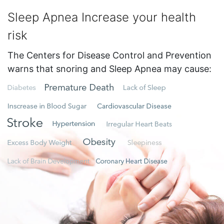
Sleep Apnea Increase your health
risk
The Centers for Disease Control and Prevention
warns that snoring and Sleep Apnea may cause: