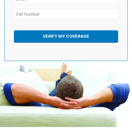
VERIFY MY COVERAGE