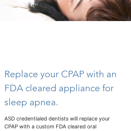
Replace your CPAP with an
FDA cleared appliance for
sleep apnea.
ASD credentialed dentists will replace your
CPAP with a custom FDA cleared oral