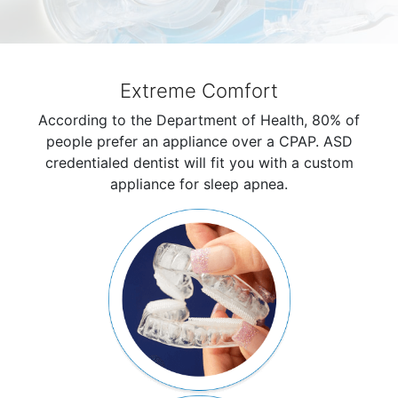
Extreme Comfort
According to the Department of Health, 80% of
people prefer an appliance over a CPAP. ASD
credentialed dentist will fit you with a custom
appliance for sleep apnea.