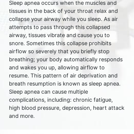
Sleep apnea occurs when the muscles and
tissues in the back of your throat relax and
collapse your airway while you sleep. As air
attempts to pass through this collapsed
airway, tissues vibrate and cause you to
snore. Sometimes this collapse prohibits
airflow so severely that you briefly stop
breathing; your body automatically responds
and wakes you up, allowing airflow to
resume. This pattern of air deprivation and
breath resumption is known as sleep apnea.
Sleep apnea can cause multiple
complications, including: chronic fatigue,
high blood pressure, depression, heart attack
and more.