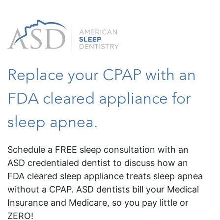
Replace your CPAP with an
FDA cleared appliance for
sleep apnea.
Schedule a FREE sleep consultation with an
ASD credentialed dentist to discuss how an
FDA cleared sleep appliance treats sleep apnea
without a CPAP. ASD dentists bill your Medical
Insurance and Medicare, so you pay little or
ZERO!