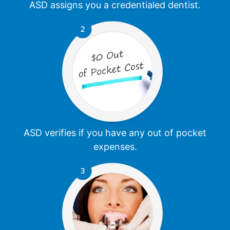
ASD assigns you a credentialed dentist.
ASD verifies if you have any out of pocket
expenses.