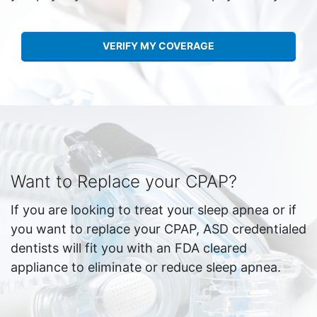
VERIFY MY COVERAGE
Want to Replace your CPAP?
If you are looking to treat your sleep apnea or if
you want to replace your CPAP, ASD credentialed
dentists will fit you with an FDA cleared
appliance to eliminate or reduce sleep apnea.