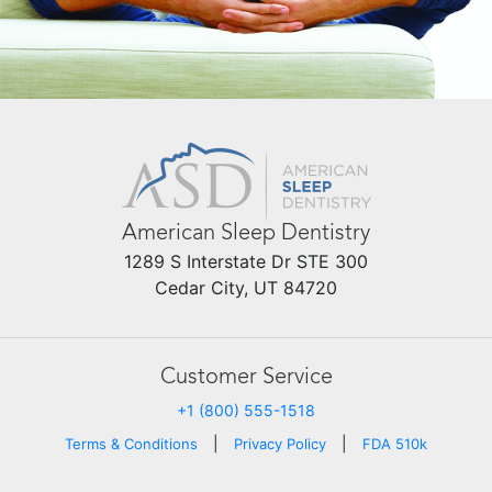
American Sleep Dentistry
1289 S Interstate Dr STE 300
Cedar City, UT 84720
Customer Service
+1 (800) 555-1518
|
|
Terms & Conditions
Privacy Policy
FDA 510k