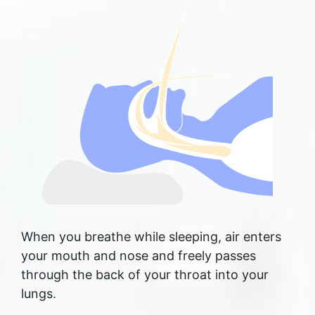
When you breathe while sleeping, air enters
your mouth and nose and freely passes
through the back of your throat into your
lungs.