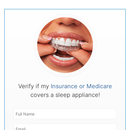
Verify if my
Insurance or Medicare
covers a sleep appliance!