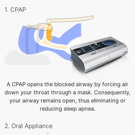
1. CPAP
A CPAP opens the blocked airway by forcing air
down your throat through a mask. Consequently,
your airway remains open, thus eliminating or
reducing sleep apnea.
2. Oral Appliance