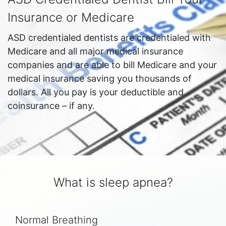
Insurance or Medicare
ASD credentialed dentists are credentialed with
Medicare and all major medical insurance
companies and are able to bill Medicare and your
medical insurance saving you thousands of
dollars. All you pay is your deductible and
coinsurance – if any.
What is sleep apnea?
Normal Breathing