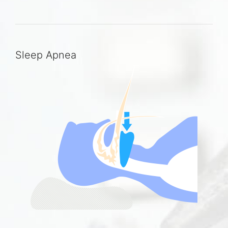
Sleep Apnea