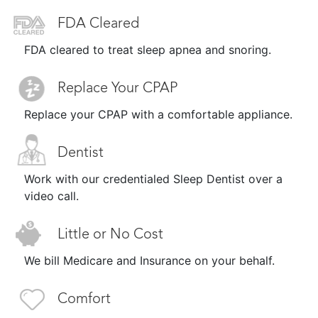
FDA Cleared
FDA cleared to treat sleep apnea and snoring.
Replace Your CPAP
Replace your CPAP with a comfortable appliance.
Dentist
Work with our credentialed Sleep Dentist over a
video call.
Little or No Cost
We bill Medicare and Insurance on your behalf.
Comfort