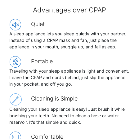
Advantages over CPAP
Quiet
A sleep appliance lets you sleep quietly with your partner.
Instead of using a CPAP mask and fan, just place the
appliance in your mouth, snuggle up, and fall asleep.
Portable
Traveling with your sleep appliance is light and convenient.
Leave the CPAP and cords behind, just slip the appliance
in your pocket, and off you go.
Cleaning is Simple
Cleaning your sleep appliance is easy! Just brush it while
brushing your teeth. No need to clean a hose or water
reservoir. It's that simple and quick.
Comfortable