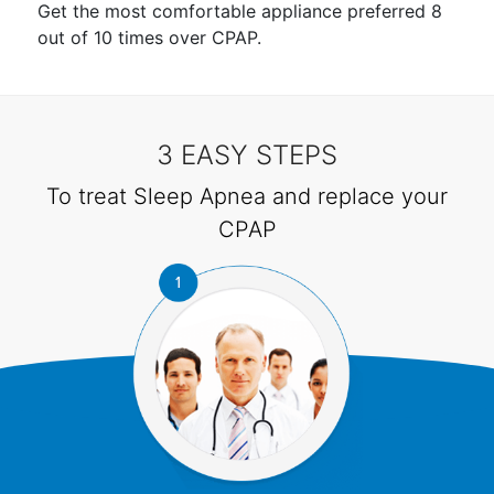
Get the most comfortable appliance preferred 8
out of 10 times over CPAP.
3 EASY STEPS
To treat Sleep Apnea and replace your
CPAP