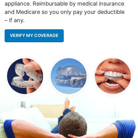
appliance. Reimbursable by medical insurance
and Medicare so you only pay your deductible
– if any.
VERIFY MY COVERAGE