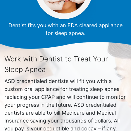
Dentist fits you with an FDA cleared appliance
for sleep apnea.
Work with Dentist to Treat Your
Sleep Apnea
ASD credentialed dentists will fit you with a
custom oral appliance for treating sleep apnea
replacing your CPAP and will continue to monitor
your progress in the future. ASD credentialed
dentists are able to bill Medicare and Medical
Insurance saving your thousands of dollars. All
you pay is your deductible and copay – if any.