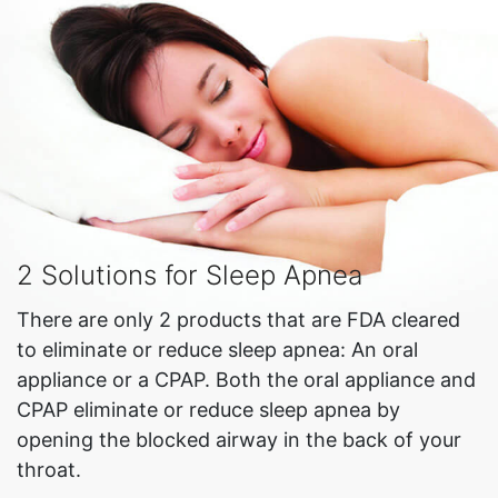
2 Solutions for Sleep Apnea
There are only 2 products that are FDA cleared
to eliminate or reduce sleep apnea: An oral
appliance or a CPAP. Both the oral appliance and
CPAP eliminate or reduce sleep apnea by
opening the blocked airway in the back of your
throat.