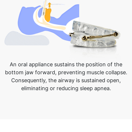
An oral appliance sustains the position of the
bottom jaw forward, preventing muscle collapse.
Consequently, the airway is sustained open,
eliminating or reducing sleep apnea.