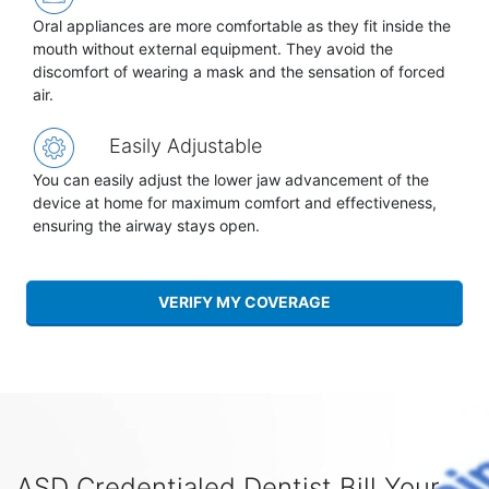
Oral appliances are more comfortable as they fit inside the
mouth without external equipment. They avoid the
discomfort of wearing a mask and the sensation of forced
air.
Easily Adjustable
You can easily adjust the lower jaw advancement of the
device at home for maximum comfort and effectiveness,
ensuring the airway stays open.
VERIFY MY COVERAGE
ASD Credentialed Dentist Bill Your